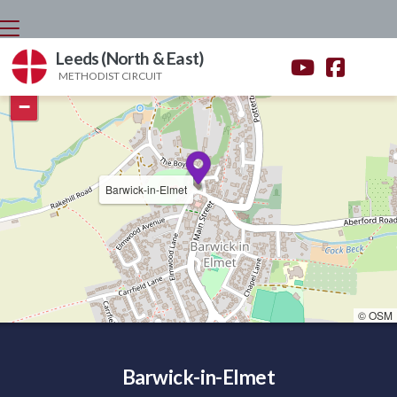
Leeds (North & East)


METHODIST CIRCUIT
+
−
Barwick-in-Elmet
© OSM
Barwick-in-Elmet