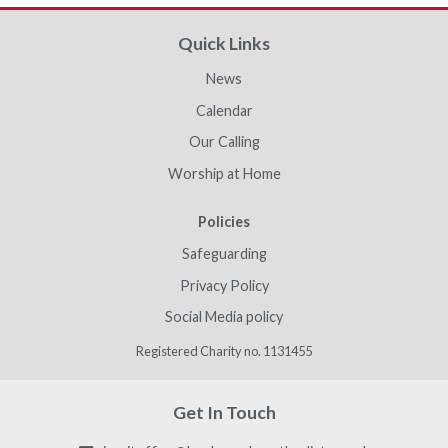
Quick Links
News
Calendar
Our Calling
Worship at Home
Policies
Safeguarding
Privacy Policy
Social Media policy
Registered Charity no. 1131455
Get In Touch