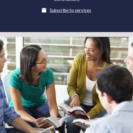

Subscribe to services