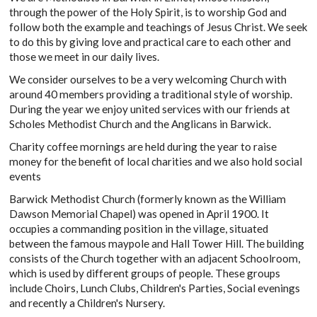
through the power of the Holy Spirit, is to worship God and
follow both the example and teachings of Jesus Christ. We seek
to do this by giving love and practical care to each other and
those we meet in our daily lives.
We consider ourselves to be a very welcoming Church with
around 40 members providing a traditional style of worship.
During the year we enjoy united services with our friends at
Scholes Methodist Church and the Anglicans in Barwick.
Charity coffee mornings are held during the year to raise
money for the benefit of local charities and we also hold social
events
Barwick Methodist Church (formerly known as the William
Dawson Memorial Chapel) was opened in April 1900. It
occupies a commanding position in the village, situated
between the famous maypole and Hall Tower Hill. The building
consists of the Church together with an adjacent Schoolroom,
which is used by different groups of people. These groups
include Choirs, Lunch Clubs, Children's Parties, Social evenings
and recently a Children's Nursery.