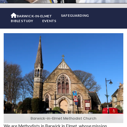

SAFEGUARDING
BARWICK-IN-ELMET
BIBLE STUDY
EVENTS
Barwick-in-Elmet Methodist Church
We are Methodists in Barwick in Elmet, whose mission,