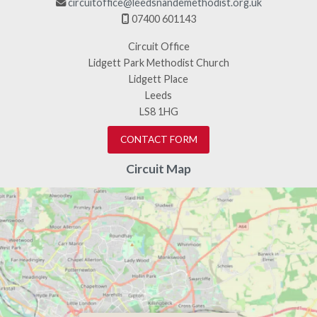
circuitoffice@leedsnandemethodist.org.uk

07400 601143

Circuit Office
Lidgett Park Methodist Church
Lidgett Place
Leeds
LS8 1HG
CONTACT FORM
Circuit Map