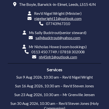

The Boyle, Barwick-in-Elmet, Leeds, LS15 4JN

Rev'd Nigel Wright (Minister)

nigelwright11@outlook.com

07743967310

Ms Sally Bucktrout(senior steward)

sallybucktrout@yahoo.com

Mr Nicholas Howe (room bookings)

0113 450 7749 / 07818 302008

nh45nh1@outlook.com
Services
Sun 9 Aug 2026, 10:30 am – Rev'd Nigel Wright
Sun 16 Aug 2026, 10:30 am – Rev'd Steven Jones
Sun 23 Aug 2026, 10:30 am – Mr Grenville Jensen
Sun 30 Aug 2026, 10:30 am – Rev'd Steven Jones (Holy
Communion)