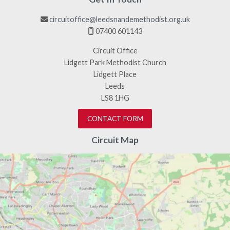
circuitoffice@leedsnandemethodist.org.uk

07400 601143

Circuit Office
Lidgett Park Methodist Church
Lidgett Place
Leeds
LS8 1HG
CONTACT FORM
Circuit Map