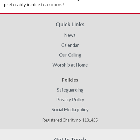
preferably in nice tea rooms!
Quick Links
News
Calendar
Our Calling
Worship at Home
Policies
Safeguarding
Privacy Policy
Social Media policy
Registered Charity no. 1131455
Get In Touch