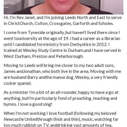
Hi, I'm Rev Janet, and I'm joining Leeds North and East to serve
in ChristChurch, Colton, Crossgates, Garforth and Scholes.
I come from Tyneside originally, but haven't lived there since I
went touniversity at the age of 19. I had a career as a librarian
until I candidated forministry from Derbyshire in 2012. I
trained at Wesley Study Centre in Durham,and I have served in
West Durham, Preston and Peterborough.
Moving to Leeds will bring me closer to my two adult sons,
James andJonathan, who both live in the area. Moving with me
are husband Barry andthe manse dog, Wesley, a very friendly
cocker spaniel.
As a minister I'm a bit of an all-rounder, happy to have a go at
anything, butI'm particularly fond of preaching, teaching and
hymns. I love a good sing!
When I'm not working I love football (following my beloved
Newcastle Unitedthrough thick and thin), music, watching far
too much rubbish on TV, anddrinking vast amounts of tea,