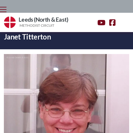
Leeds (North & East)


METHODIST CIRCUIT
BACK HOME
⁞
WHO'S WHO
⁞
JANET TITTERTON

Janet Titterton